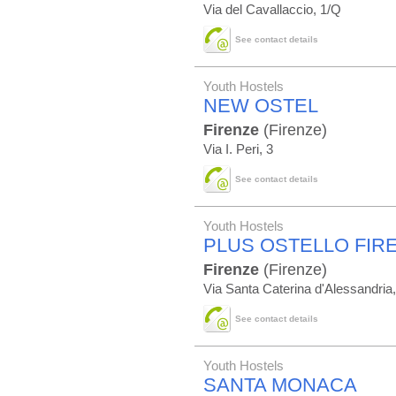
Via del Cavallaccio, 1/Q
See contact details
Youth Hostels
NEW OSTEL
Firenze
(Firenze)
Via I. Peri, 3
See contact details
Youth Hostels
PLUS OSTELLO FIR
Firenze
(Firenze)
Via Santa Caterina d'Alessandria
See contact details
Youth Hostels
SANTA MONACA