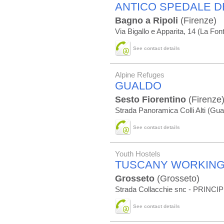
ANTICO SPEDALE D
Bagno a Ripoli
(Firenze)
Via Bigallo e Apparita, 14 (La Fon
See contact details
Alpine Refuges
GUALDO
Sesto Fiorentino
(Firenze
Strada Panoramica Colli Alti (Gua
See contact details
Youth Hostels
TUSCANY WORKING
Grosseto
(Grosseto)
Strada Collacchie snc - PRINC
See contact details