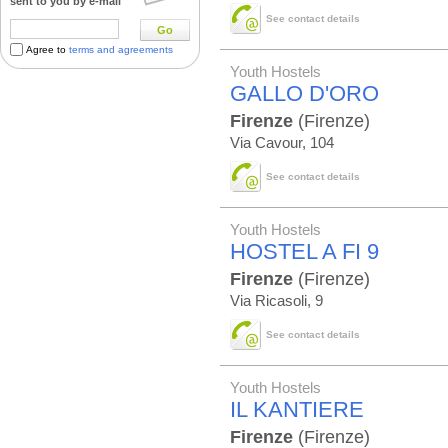
sent to you by e-mail
See contact details
Go
Agree to
terms and agreements
Youth Hostels
GALLO D'ORO
Firenze
(Firenze)
Via Cavour, 104
See contact details
Youth Hostels
HOSTEL A FI 9
Firenze
(Firenze)
Via Ricasoli, 9
See contact details
Youth Hostels
IL KANTIERE
Firenze
(Firenze)