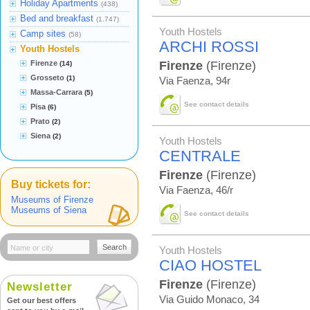
Holiday Apartments
(438)
Bed and breakfast
(1.747)
Youth Hostels
Camp sites
(58)
ARCHI ROSSI
Youth Hostels
Firenze
Firenze
(Firenze)
(14)
Grosseto
(1)
Via Faenza, 94r
Massa-Carrara
(5)
See contact details
Pisa
(6)
Prato
(2)
Siena
(2)
Youth Hostels
CENTRALE
Firenze
(Firenze)
Buy tickets for:
Via Faenza, 46/r
Museums of Firenze
Museums of Siena
See contact details
Search
Youth Hostels
CIAO HOSTEL
Firenze
(Firenze)
Newsletter
Via Guido Monaco, 34
Get our best offers