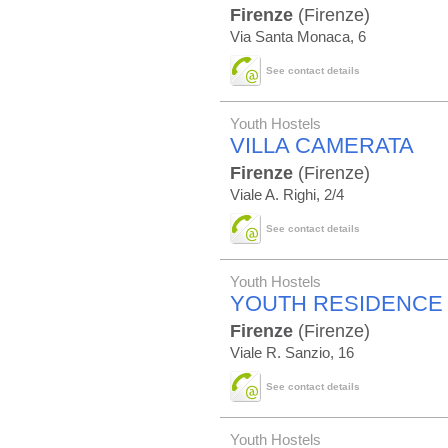
Firenze
(Firenze)
Via Santa Monaca, 6
See contact details
Youth Hostels
VILLA CAMERATA
Firenze
(Firenze)
Viale A. Righi, 2/4
See contact details
Youth Hostels
YOUTH RESIDENCE 
Firenze
(Firenze)
Viale R. Sanzio, 16
See contact details
Youth Hostels