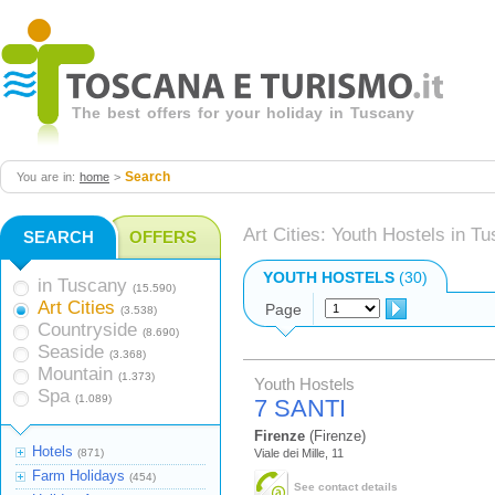
The best offers for your holiday in Tuscany
Search
You are in:
home
>
Art Cities: Youth Hostels in T
SEARCH
OFFERS
YOUTH HOSTELS
(30)
in Tuscany
(15.590)
Art Cities
Page
(3.538)
Countryside
(8.690)
Seaside
(3.368)
Mountain
(1.373)
Youth Hostels
Spa
(1.089)
7 SANTI
Firenze
(Firenze)
Hotels
(871)
Viale dei Mille, 11
Farm Holidays
(454)
See contact details