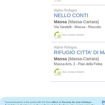
Alpine Refuges
NELLO CONTI
Massa
(Massa-Carrara)
Via Vandelli - Massa - Resceto
See contact details
Alpine Refuges
RIFUGIO CITTA' DI 
Massa
(Massa-Carrara)
Massa Arni, 3 - Pian della Fioba
See contact details
P
Toscanaeturismo is the portal with the best
offers in Tuscany
for your holidays.