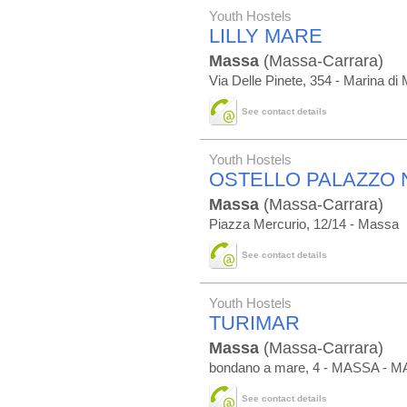
Youth Hostels
LILLY MARE
Massa
(Massa-Carrara)
Via Delle Pinete, 354 - Marina di
See contact details
Youth Hostels
OSTELLO PALAZZO 
Massa
(Massa-Carrara)
Piazza Mercurio, 12/14 - Massa
See contact details
Youth Hostels
TURIMAR
Massa
(Massa-Carrara)
bondano a mare, 4 - MASSA - 
See contact details