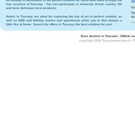
An holiday in
farmhouse
is the perfect solution for those who want to enjoy the
S
true essence of Tuscany . You can participate in moments of true country life
Ge
and taste delicious local products.
Th
Hotels
in Tuscany are ideal for exploring the city of art in perfect comfort, as
ma
well as
B&B
and
Holiday homes and apartments
allow you to feel always a
Co
little like at home. Search for
offers in Tuscany
the best solution for you!
Dove dormire in Toscana
|
Offerte v
copyright 2009 Toscanaeturismo.it - 