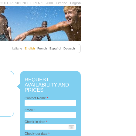
OUTH RESIDENCE FIRENZE 2000 - Firenze - English
Italiano
English
French
Español
Deutsch
REQUEST
AVAILABILITY AND
PRICES
Contact Name
*
Email
*
Check-in date
*
Check-out date
*