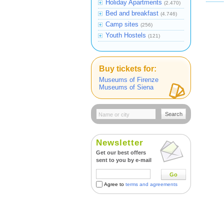
Holiday Apartments
(2.470)
Bed and breakfast
(4.746)
Camp sites
(256)
Youth Hostels
(121)
Buy tickets for:
Museums of Firenze
Museums of Siena
Search
Newsletter
Get our best offers
sent to you by e-mail
Go
Agree to
terms and agreements