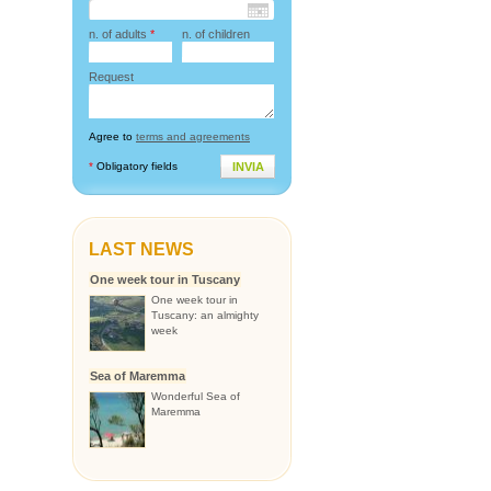
n. of adults
*
n. of children
Request
Agree to
terms and agreements
*
Obligatory fields
INVIA
LAST NEWS
One week tour in Tuscany
One week tour in
Tuscany: an almighty
week
Sea of Maremma
Wonderful Sea of
Maremma