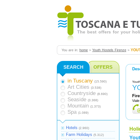
The best offers for your ho
YOUT
You are in:
home
>
Youth Hostels Firenze
>
SEARCH
OFFERS
Des
in Tuscany
(15.590)
Youth
Y
Art Cities
(3.538)
Countryside
(8.690)
Fir
Seaside
(3.368)
Viale
Mountain
(1.373)
Spa
(1.089)
Hotels
(2.960)
Holi
Farm Holidays
(5.312)
Yout