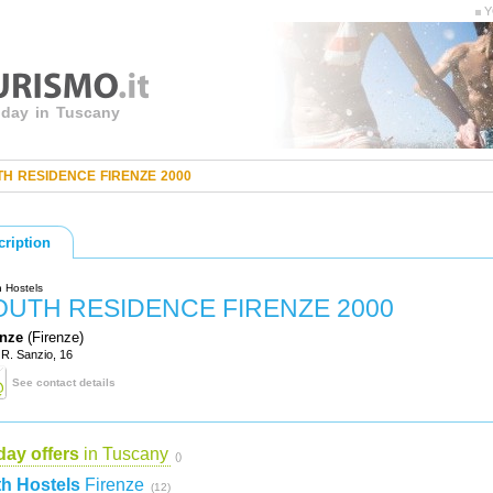
Y
liday in Tuscany
H RESIDENCE FIRENZE 2000
cription
 Hostels
OUTH RESIDENCE FIRENZE 2000
enze
(Firenze)
 R. Sanzio, 16
See contact details
day offers
in Tuscany
()
h Hostels
Firenze
(12)