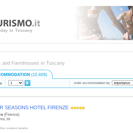
liday in Tuscany
s and Farmhouses in Tuscany
COMMODATION
(15.609)
e
order accommodation by:
R SEASONS HOTEL FIRENZE
ze
(Firenze)
inti, 99
See contact details