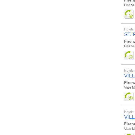
Firen
Piazza 
Hotels
ST. 
Firen
Piazza 
Hotels
VIL
Firen
Viale M
Hotels
VIL
Firen
Viale M