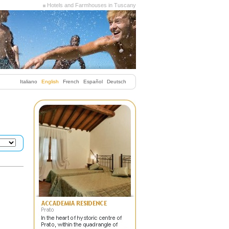
Hotels and Farmhouses in Tuscany
Italiano
English
French
Español
Deutsch