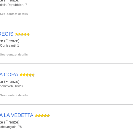
ze
(Firenze)
della Repubblica, 7
See contact details
REGIS
ze
(Firenze)
Ognissanti, 1
See contact details
LA CORA
ze
(Firenze)
achiavelli, 18/20
See contact details
LA LA VEDETTA
ze
(Firenze)
ichelangiolo, 78