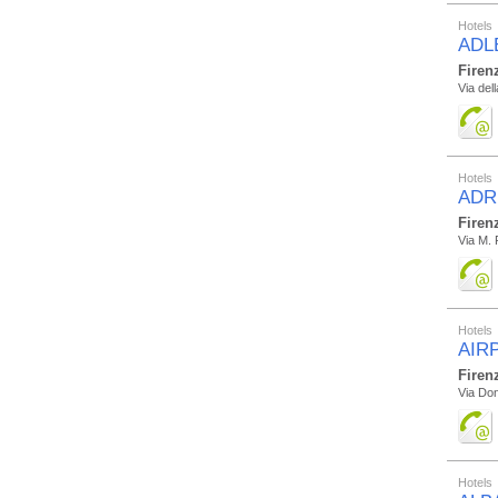
Hotels
ADL
Firen
Via del
Hotels
ADR
Firen
Via M. 
Hotels
AIR
Firen
Via Don
Hotels