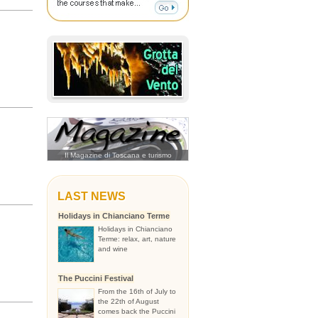
Il Magazine di Toscana e turismo
LAST NEWS
Holidays in Chianciano Terme
Holidays in Chianciano
Terme: relax, art, nature
and wine
The Puccini Festival
From the 16th of July to
the 22th of August
comes back the Puccini