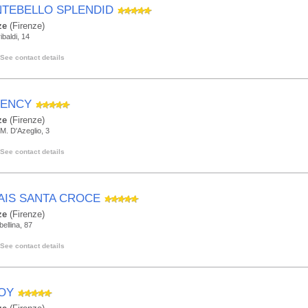
TEBELLO SPLENDID
ze
(Firenze)
ibaldi, 14
See contact details
ENCY
ze
(Firenze)
M. D'Azeglio, 3
See contact details
AIS SANTA CROCE
ze
(Firenze)
bellina, 87
See contact details
OY