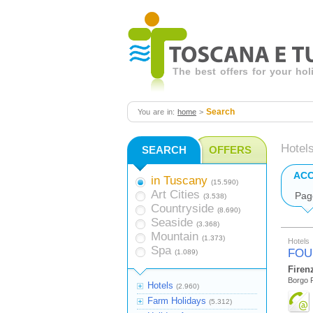
The best offers for your ho
Search
You are in:
home
>
Hotel
SEARCH
OFFERS
AC
in Tuscany
(15.590)
Art Cities
Pag
(3.538)
Countryside
(8.690)
Seaside
(3.368)
Mountain
(1.373)
Hotels
Spa
FOU
(1.089)
Firen
Borgo P
Hotels
(2.960)
Farm Holidays
(5.312)