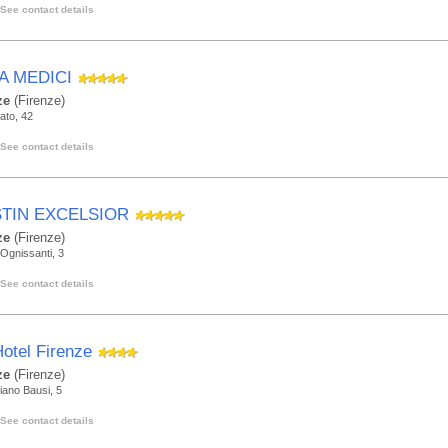
See contact details
A MEDICI
ze
(Firenze)
rato, 42
See contact details
TIN EXCELSIOR
ze
(Firenze)
Ognissanti, 3
See contact details
otel Firenze
ze
(Firenze)
iano Bausi, 5
See contact details