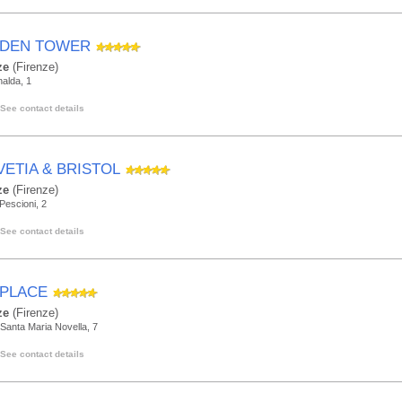
DEN TOWER
ze
(Firenze)
alda, 1
See contact details
VETIA & BRISTOL
ze
(Firenze)
 Pescioni, 2
See contact details
 PLACE
ze
(Firenze)
Santa Maria Novella, 7
See contact details