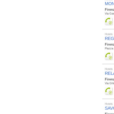
MON
Firen
Via Gar
Hotels
REG
Firen
Piazza 
Hotels
REL
Firen
Via Ghi
Hotels
SAV