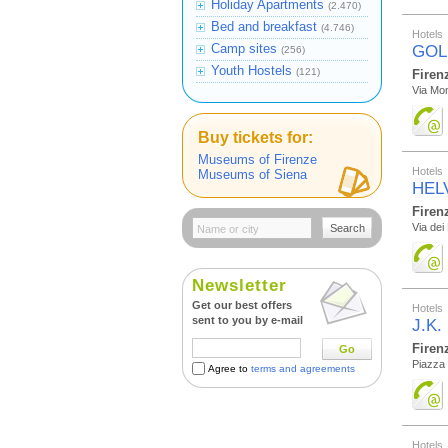
Holiday Apartments
(2.470)
Bed and breakfast
(4.746)
Hotels
Camp sites
GOL
(256)
Youth Hostels
(121)
Firen
Via Mon
Buy tickets for:
Museums of Firenze
Hotels
Museums of Siena
HEL
Firen
Via dei
Search
Newsletter
Get our best offers
Hotels
sent to you by e-mail
J.K.
Firen
Go
Piazza 
Agree to
terms and agreements
Hotels