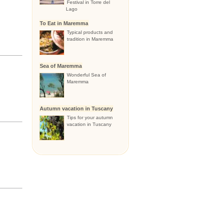
Festival in Torre del
Lago
To Eat in Maremma
Typical products and
tradition in Maremma
Sea of Maremma
Wonderful Sea of
Maremma
Autumn vacation in Tuscany
Tips for your autumn
vacation in Tuscany