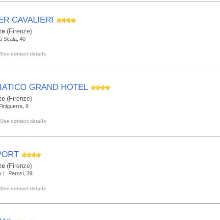
ER CAVALIERI
ze
(Firenze)
la Scala, 40
See contact details
IATICO GRAND HOTEL
ze
(Firenze)
Finiguerra, 9
See contact details
PORT
ze
(Firenze)
 L. Perosi, 39
See contact details