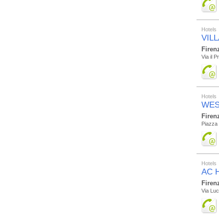
Hotels
VILL
Firen
Via il P
Hotels
WES
Firen
Piazza 
Hotels
AC H
Firen
Via Luc