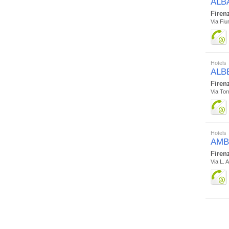
ALB
Firen
Via Fiu
Hotels
ALB
Firen
Via Tor
Hotels
AMB
Firen
Via L. 