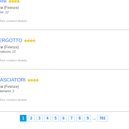
ANI
ze
(Firenze)
me, 12
See contact details
ERGOTTO
ze
(Firenze)
nabuoni, 13
See contact details
ASCIATORI
ze
(Firenze)
Alamanni, 3
See contact details
1
2
3
4
5
6
7
8
9
...
781