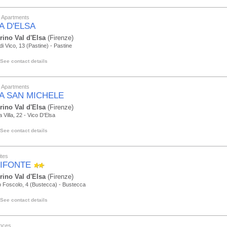
y Apartments
A D'ELSA
rino Val d'Elsa
(Firenze)
di Vico, 13 (Pastine) - Pastine
See contact details
y Apartments
LA SAN MICHELE
rino Val d'Elsa
(Firenze)
a Villa, 22 - Vico D'Elsa
See contact details
tes
IFONTE
rino Val d'Elsa
(Firenze)
 Foscolo, 4 (Bustecca) - Bustecca
See contact details
nces