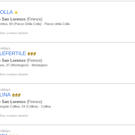
COLLA
 San Lorenzo
(Firenze)
ntina, 69 (Passo Della Colla) - Passo della Colla
See contact details
olidays
LEFERTILE
 San Lorenzo
(Firenze)
iano, 37 (Montegiovi) - Montegiovi
See contact details
olidays
LINA
 San Lorenzo
(Firenze)
ergole Collina, 24 (Collina) - Collina
See contact details
olidays