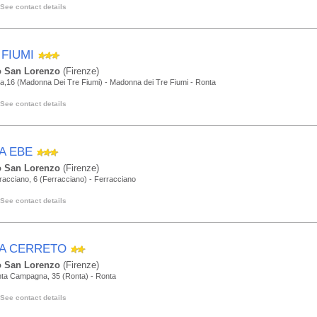
See contact details
 FIUMI
 San Lorenzo
(Firenze)
a,16 (Madonna Dei Tre Fiumi) - Madonna dei Tre Fiumi - Ronta
See contact details
LA EBE
 San Lorenzo
(Firenze)
racciano, 6 (Ferracciano) - Ferracciano
See contact details
LA CERRETO
 San Lorenzo
(Firenze)
nta Campagna, 35 (Ronta) - Ronta
See contact details