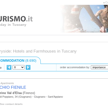
Co
liday in Tuscany
ryside: Hotels and Farmhouses in Tuscany
COMMODATION
(8.690)
e
order accommodation by:
y Apartments
CHIO FIENILE
rino Val d'Elsa
(Firenze)
di Poppiano, 34 (Giugnano) - Giugnano - Sant'Appiano
See contact details