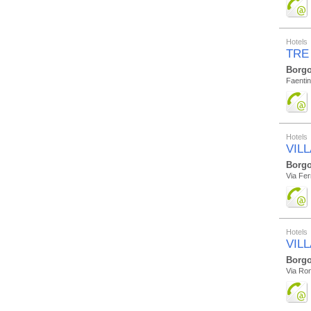
Hotels
TRE
Borgo
Faentin
Hotels
VIL
Borgo
Via Fer
Hotels
VIL
Borgo
Via Ro