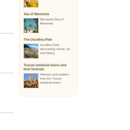
Sea of Maremma
Wonderful Sea of
Maremma
The Uccellina Park
Uccellina Park,
discovering nature, art
and history
Tuscan medieval towns and
their festivals
Histories and tradition
from the Tuscan
medieval towns