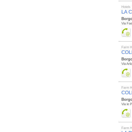
Hotels
LA 
Borgo
Via Fae
Farm H
COL
Borgo
Via Arl
Farm H
COL
Borgo
Via le P
Farm H