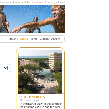
untryside: Hotels and Farmhouses in Tuscany - Pag 8
Italiano
English
French
Español
Deutsch