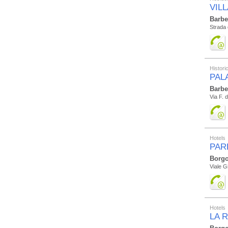
VILL
Barbe
Strada 
Histor
PAL
Barbe
Via F. 
Hotels
PAR
Borgo
Viale G
Hotels
LA 