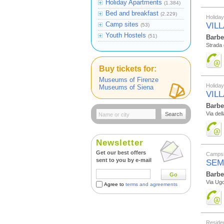
Holiday Apartments
(1.384)
Bed and breakfast
(2.229)
Holida
Camp sites
VILL
(53)
Youth Hostels
(51)
Barbe
Strada 
Buy tickets for:
Museums of Firenze
Holida
Museums of Siena
VIL
Barbe
Via dell
Search
Newsletter
Get our best offers
Campsi
sent to you by e-mail
SEM
Barbe
Go
Via Ugo
Agree to
terms and agreements
Reside