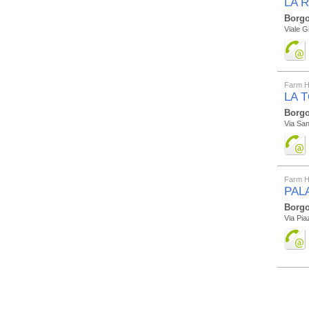
LA R
Borgo
Viale G
Farm H
LA 
Borgo
Via San
Farm H
PAL
Borgo
Via Pia