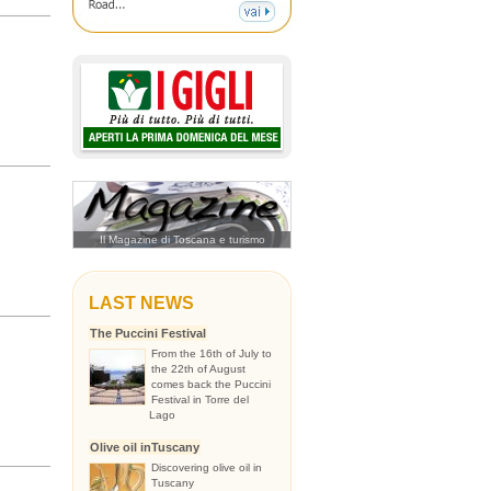
Il Magazine di Toscana e turismo
LAST NEWS
The Puccini Festival
From the 16th of July to
the 22th of August
comes back the Puccini
Festival in Torre del
Lago
Olive oil inTuscany
Discovering olive oil in
Tuscany