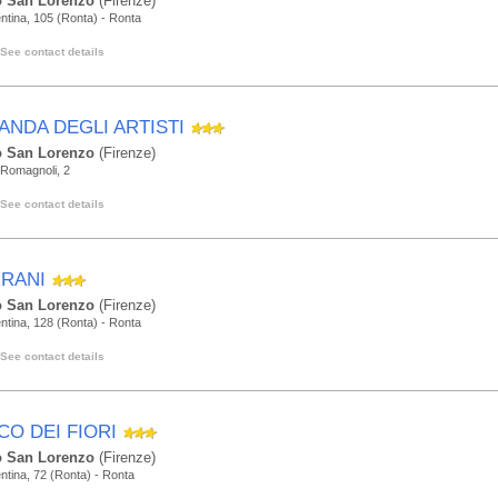
 San Lorenzo
(Firenze)
ntina, 105 (Ronta) - Ronta
See contact details
ANDA DEGLI ARTISTI
 San Lorenzo
(Firenze)
 Romagnoli, 2
See contact details
RANI
 San Lorenzo
(Firenze)
ntina, 128 (Ronta) - Ronta
See contact details
CO DEI FIORI
 San Lorenzo
(Firenze)
ntina, 72 (Ronta) - Ronta