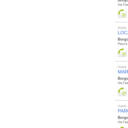
Borgo
Via Fae
Hotels
LOC
Borgo
Piazza
Hotels
MAR
Borgo
Via Fae
Hotels
PAR
Borgo
Via Fae