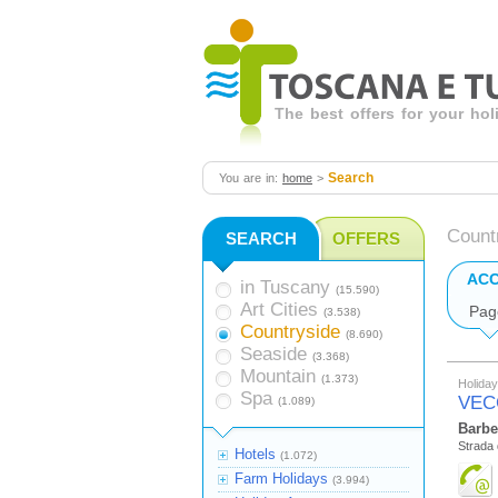
The best offers for your ho
Search
You are in:
home
>
Count
SEARCH
OFFERS
AC
in Tuscany
(15.590)
Art Cities
Pag
(3.538)
Countryside
(8.690)
Seaside
(3.368)
Mountain
(1.373)
Holida
Spa
VEC
(1.089)
Barbe
Strada 
Hotels
(1.072)
Farm Holidays
(3.994)