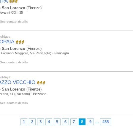
IPA
 San Lorenzo
(Firenze)
iovanni XXIII, 35
See contact details
olidays
TOPAIA
 San Lorenzo
(Firenze)
 Giovanni Maggiore, 58 (Panicaglia) - Panicaglia
See contact details
olidays
AZZO VECCHIO
 San Lorenzo
(Firenze)
zzano, 41 (Piazzano) - Piazzano
See contact details
1
2
3
4
5
6
7
8
9
...
435