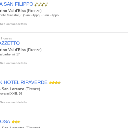
A SAN FILIPPO
rino Val d'Elsa
(Firenze)
delle Ginestre, 6 (San Filippo) - San Filippo
See contact details
ic Houses
AZZETTO
rino Val d'Elsa
(Firenze)
da barberini, 17
See contact details
K HOTEL RIPAVERDE
 San Lorenzo
(Firenze)
iovanni XXIII, 36
See contact details
ROSA