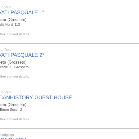
to Rent
VATI PASQUALE 1°
eto
(Grosseto)
elia Nord, 113
See contact details
to Rent
VATI PASQUALE 2°
eto
(Grosseto)
leardi, 3 - Grosseto
See contact details
to Rent
CANHISTORY GUEST HOUSE
eto
(Grosseto)
Ettore Socci, 2
See contact details
 Lodgings