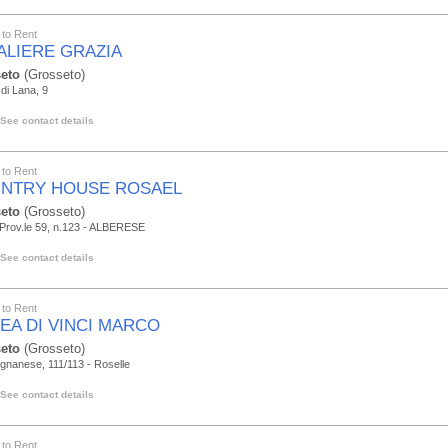
to Rent
ALIERE GRAZIA
eto
(Grosseto)
 di Lana, 9
See contact details
to Rent
NTRY HOUSE ROSAEL
eto
(Grosseto)
 Prov.le 59, n.123 - ALBERESE
See contact details
to Rent
LEA DI VINCI MARCO
eto
(Grosseto)
ignanese, 111/113 - Roselle
See contact details
to Rent