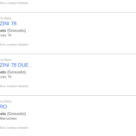
See contact details
to Rent
INI 78
eto
(Grosseto)
zini, 78
See contact details
to Rent
ZINI 78 DUE
eto
(Grosseto)
zini, 78
See contact details
to Rent
RO
eto
(Grosseto)
 Marrucheto
See contact details