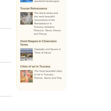
wonderful landscapes
Tuscan Reinassance
The finest works and
the most beautiful
monuments of the
Renaissance in
Tuscany, between
Florence, Siena, Arezzo
and Pienza
Hotel Niagara in Chianciano
Terme
Ospitality and flavors in
“Terre di Siena”
Cities of art in Tuscany
The most beautiful cities
of art in Tuscany :
Firenze, Siena and Pisa