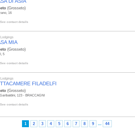
SA DI ASIA
eto
(Grosseto)
zano, 16
See contact details
 Lodgings
ASA MIA
eto
(Grosseto)
i, 5
See contact details
 Lodgings
ITTACAMERE FILADELFI
eto
(Grosseto)
 Garibaldini, 123 - BRACCAGNI
See contact details
1
2
3
4
5
6
7
8
9
...
44