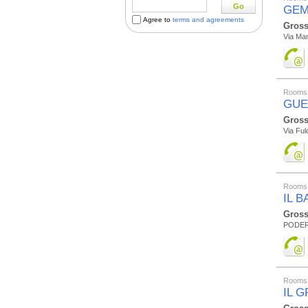
Go
GEM
Agree to
terms and agreements
Gross
Via Mam
Rooms 
GUE
Gross
Via Ful
Rooms 
IL 
Gross
PODER
Rooms 
IL 