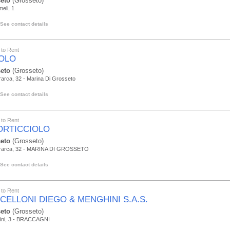
eto
(Grosseto)
eli, 1
See contact details
to Rent
MOLO
eto
(Grosseto)
rarca, 32 - Marina Di Grosseto
See contact details
to Rent
PORTICCIOLO
eto
(Grosseto)
trarca, 32 - MARINA DI GROSSETO
See contact details
to Rent
CELLONI DIEGO & MENGHINI S.A.S.
eto
(Grosseto)
pini, 3 - BRACCAGNI