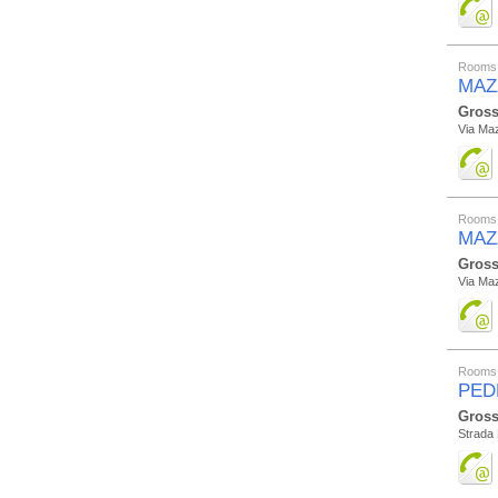
Rooms 
MAZZ
Gross
Via Maz
Rooms 
MAZ
Gross
Via Maz
Rooms 
PED
Gross
Strada