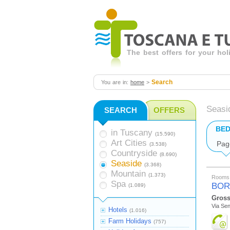
The best offers for your ho
Search
You are in:
home
>
Seasi
SEARCH
OFFERS
BED
in Tuscany
(15.590)
Art Cities
Pag
(3.538)
Countryside
(8.690)
Seaside
(3.368)
Mountain
(1.373)
Rooms 
Spa
BOR
(1.089)
Gross
Via Se
Hotels
(1.016)
Farm Holidays
(757)