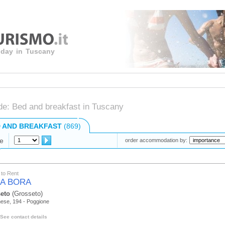
liday in Tuscany
de: Bed and breakfast in Tuscany
 AND BREAKFAST
(869)
e
order accommodation by:
to Rent
A BORA
eto
(Grosseto)
nese, 194 - Poggione
See contact details