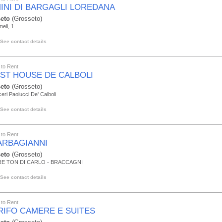
INI DI BARGAGLI LOREDANA
eto
(Grosseto)
eli, 1
See contact details
to Rent
ST HOUSE DE CALBOLI
eto
(Grosseto)
ceri Paolucci De' Calboli
See contact details
to Rent
BARBAGIANNI
eto
(Grosseto)
E TON DI CARLO - BRACCAGNI
See contact details
to Rent
GRIFO CAMERE E SUITES