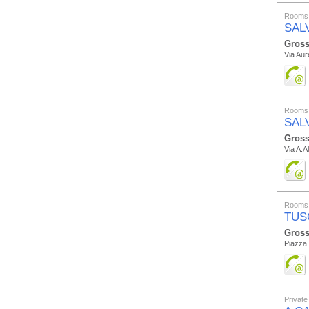
Rooms 
SAL
Gross
Via Aur
Rooms 
SAL
Gross
Via A.A
Rooms 
TUS
Gross
Piazza 
Private