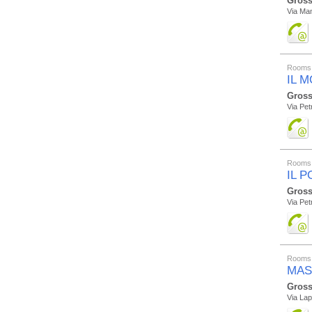
Gross
Via Mam
Rooms 
IL 
Gross
Via Pet
Rooms 
IL 
Gross
Via Pe
Rooms 
MAS
Gross
Via La