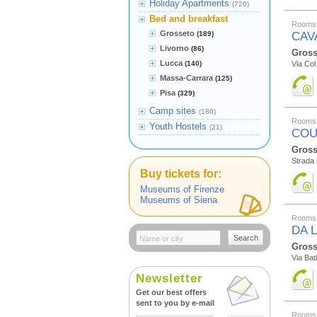
Holiday Apartments
(720)
Bed and breakfast
Rooms 
Grosseto
(189)
CAV
Livorno
(86)
Gross
Lucca
(140)
Via Col
Massa-Carrara
(125)
Pisa
(329)
Camp sites
(180)
Rooms 
Youth Hostels
(21)
COU
Gross
Strada
Buy tickets for:
Museums of Firenze
Museums of Siena
Rooms 
DA 
Search
Gross
Via Bat
Newsletter
Get our best offers
sent to you by e-mail
Rooms 