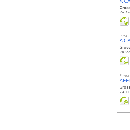
A CA
Gross
Via Bol
Private
A C
Gross
Via Saff
Private
AFF
Gross
Via dei