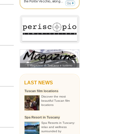
Il Magazine di Toscana e turismo
LAST NEWS
Tuscan film locations
Discover the most
beautiful Tuscan film
locations
Spa Resort in Tuscany
Spa Resorts in Tuscany:
relax and wellness
surrounded by