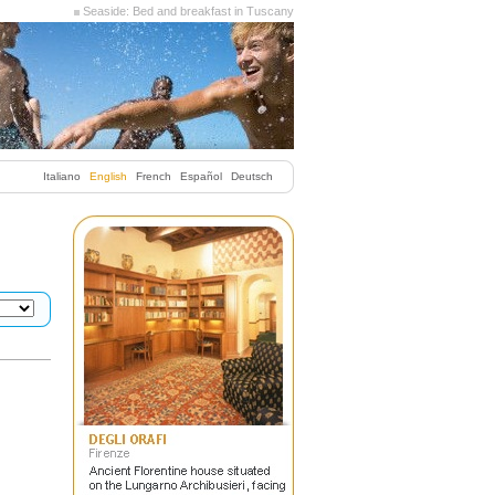
Seaside: Bed and breakfast in Tuscany
Italiano
English
French
Español
Deutsch