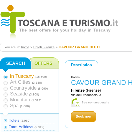
The best offers for your holiday in Tuscany
CAVOUR GRAND HOTEL
You are in:
home
>
Hotels Firenze
>
SEARCH
OFFERS
Description
in Tuscany
(15.590)
Hotels
CAVOUR GRAND 
Art Cities
(3.538)
Countryside
(8.690)
Firenze
(Firenze)
Seaside
(3.368)
Via del Proconsolo, 3
Mountain
(1.373)
See contact details
Spa
(1.089)
Book now
Hotels
(2.960)
Farm Holidays
(5.312)