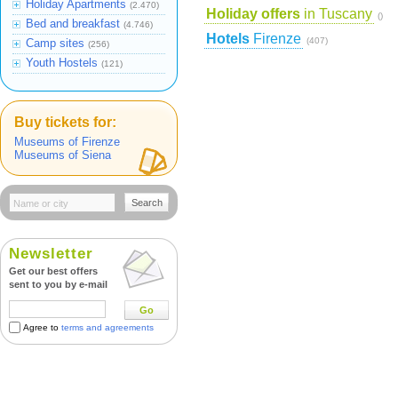
Holiday Apartments
(2.470)
Holiday offers
in Tuscany
()
Bed and breakfast
(4.746)
Hotels
Firenze
(407)
Camp sites
(256)
Youth Hostels
(121)
Buy tickets for:
Museums of Firenze
Museums of Siena
Search
Newsletter
Get our best offers
sent to you by e-mail
Go
Agree to
terms and agreements