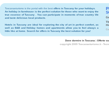
P
Toscanaeturismo is the portal with the best
offers in Tuscany
for your holidays.
An holiday in
farmhouse
is the perfect solution for those who want to enjoy the
S
true essence of Tuscany . You can participate in moments of true country life
Ge
and taste delicious local products.
Th
Hotels
in Tuscany are ideal for exploring the city of art in perfect comfort, as
ma
well as
B&B
and
Holiday homes and apartments
allow you to feel always a
Co
little like at home. Search for
offers in Tuscany
the best solution for you!
Dove dormire in Toscana
|
Offerte v
copyright 2009 Toscanaeturismo.it - Tec