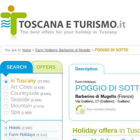
The best offers for your holiday in Tuscany
POGGIO DI SOTTO
You are in:
home
>
Farm Holidays Barberino di Mugello
>
SEARCH
OFFERS
Description
in Tuscany
(15.590)
Farm Holidays
POGGIO DI SOT
Art Cities
(3.538)
Countryside
(8.690)
Barberino di Mugello
(Firenze)
Seaside
(3.368)
Via Galliano, 17 (Galliano) - Galliano
Mountain
(1.373)
See contact details
Spa
(1.089)
Hotels
(2.960)
Holiday offers
in Tus
Farm Holidays
(5.312)