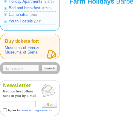
Farm Holidays
Barber
Holiday Apartments
(2.470)
Bed and breakfast
(4.746)
Camp sites
(256)
Youth Hostels
(121)
Buy tickets for:
Museums of Firenze
Museums of Siena
Search
Newsletter
Get our best offers
sent to you by e-mail
Go
Agree to
terms and agreements