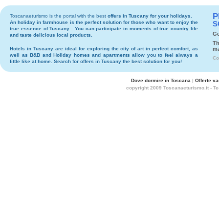
P
Toscanaeturismo is the portal with the best
offers in Tuscany
for your holidays.
An holiday in
farmhouse
is the perfect solution for those who want to enjoy the
S
true essence of Tuscany . You can participate in moments of true country life
Ge
and taste delicious local products.
Th
Hotels
in Tuscany are ideal for exploring the city of art in perfect comfort, as
ma
well as
B&B
and
Holiday homes and apartments
allow you to feel always a
Co
little like at home. Search for
offers in Tuscany
the best solution for you!
Dove dormire in Toscana
|
Offerte v
copyright 2009 Toscanaeturismo.it - T