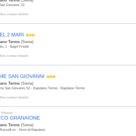
lano Terme
(Siena)
San Giovanni, 52
See contact details
EL 2 MARI
lano Terme
(Siena)
tto, 1 - Bagni Freddi
See contact details
ME SAN GIOVANNI
lano Terme
(Siena)
rme San Giovanni, 52 - Rapolano Terme - Rapolano Terme
See contact details
ic Houses
ICO GRANAIONE
lano Terme
(Siena)
i Rosselli sn - Serre di Rapolano