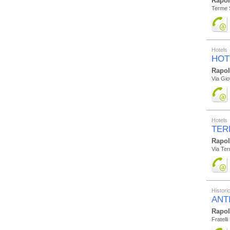
Rapo
Terme 
Hotels
HOT
Rapo
Via Gio
Hotels
TER
Rapo
Via Te
Histor
ANT
Rapo
Fratell