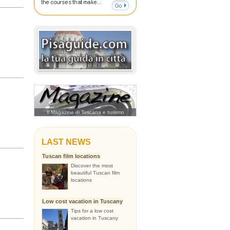
Il Magazine di Toscana e turismo
LAST NEWS
Tuscan film locations
Discover the most
beautiful Tuscan film
locations
Low cost vacation in Tuscany
Tips for a low cost
vacation in Tuscany