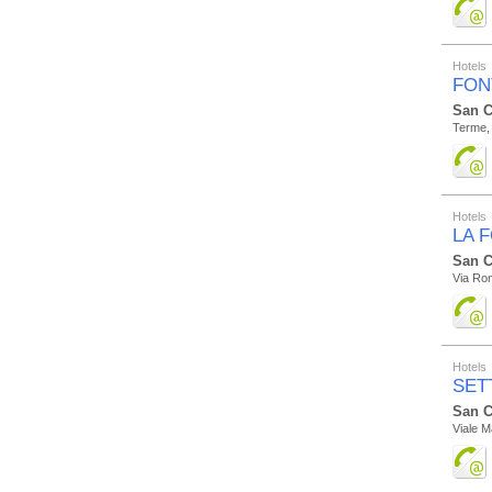
Hotels
FON
San C
Terme,
Hotels
LA 
San C
Via Ro
Hotels
SET
San C
Viale M