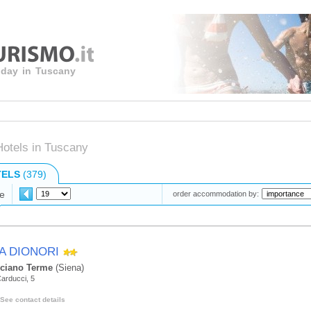
liday in Tuscany
Hotels in Tuscany
TELS
(379)
e
order accommodation by:
LA DIONORI
ciano Terme
(Siena)
arducci, 5
See contact details