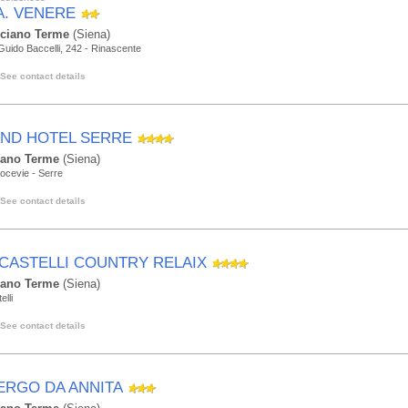
.A. VENERE
ciano Terme
(Siena)
Guido Baccelli, 242 - Rinascente
See contact details
ND HOTEL SERRE
lano Terme
(Siena)
ocevie - Serre
See contact details
ICASTELLI COUNTRY RELAIX
lano Terme
(Siena)
elli
See contact details
ERGO DA ANNITA