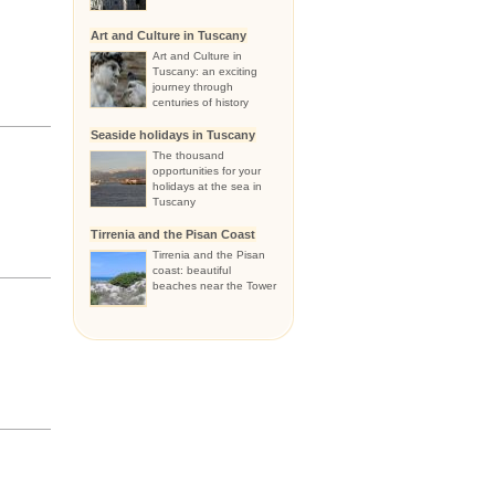
Art and Culture in Tuscany
Art and Culture in
Tuscany: an exciting
journey through
centuries of history
Seaside holidays in Tuscany
The thousand
opportunities for your
holidays at the sea in
Tuscany
Tirrenia and the Pisan Coast
Tirrenia and the Pisan
coast: beautiful
beaches near the Tower