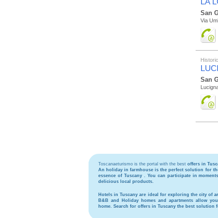
LA 
San G
Via Umb
Histor
LUC
San G
Lucign
Toscanaeturismo is the portal with the best
offers in Tus
An holiday in
farmhouse
is the perfect solution for 
essence of Tuscany . You can participate in moments 
delicious local products.
Hotels
in Tuscany are ideal for exploring the city of ar
B&B
and
Holiday homes and apartments
allow you 
home. Search for
offers in Tuscany
the best solution 