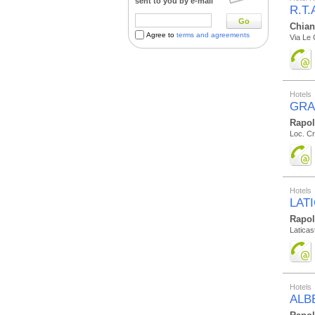
sent to you by e-mail
R.T
Go
Chian
Agree to
terms and agreements
Via Le 
Hotels
GRA
Rapo
Loc. Cr
Hotels
LAT
Rapo
Laticast
Hotels
ALB