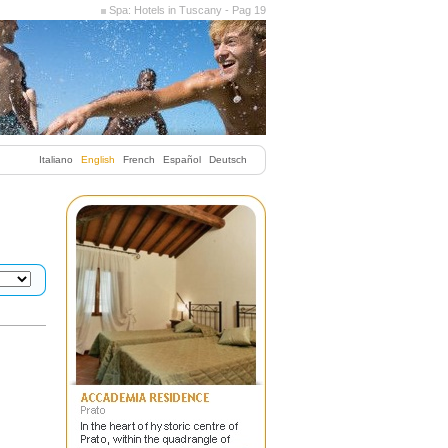
Spa: Hotels in Tuscany - Pag 19
Italiano
English
French
Español
Deutsch