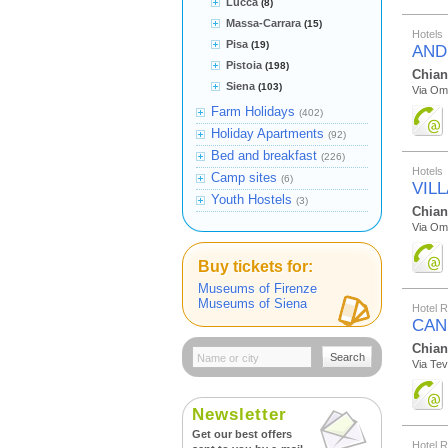
Lucca
(8)
Massa-Carrara
(15)
Hotels
Pisa
(19)
AND
Pistoia
(198)
Chian
Siena
(103)
Via Om
Farm Holidays
(402)
Holiday Apartments
(92)
Bed and breakfast
(226)
Hotels
Camp sites
(6)
VIL
Youth Hostels
(3)
Chian
Via Om
Buy tickets for:
Museums of Firenze
Museums of Siena
Hotel 
CAN
Chian
Search
Via Tev
Newsletter
Get our best offers
Hotel 