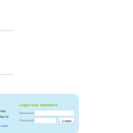
Login tour operators
tal.
Username
der to
Password
Login
b.com