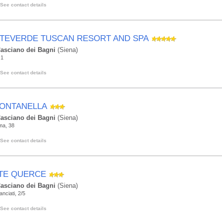
See contact details
TEVERDE TUSCAN RESORT AND SPA
asciano dei Bagni
(Siena)
 1
See contact details
FONTANELLA
asciano dei Bagni
(Siena)
ma, 38
See contact details
TE QUERCE
asciano dei Bagni
(Siena)
anciati, 2/5
See contact details