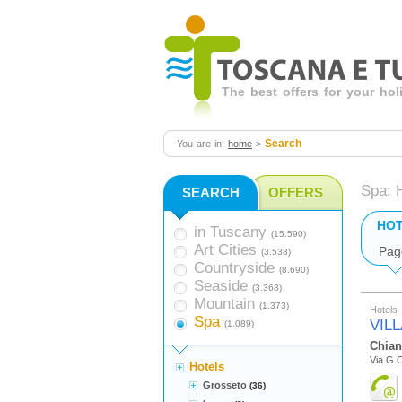
The best offers for your ho
Search
You are in:
home
>
Spa: 
SEARCH
OFFERS
HO
in Tuscany
(15.590)
Art Cities
Pag
(3.538)
Countryside
(8.690)
Seaside
(3.368)
Mountain
(1.373)
Hotels
Spa
VIL
(1.089)
Chian
Via G.C
Hotels
Grosseto
(36)