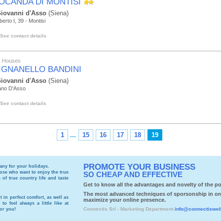
LOCANDA DI MONTISI
iovanni d'Asso
(Siena)
erto I, 39 - Montisi
See contact details
ic Houses
IGNANELLO BANDINI
iovanni d'Asso
(Siena)
ano D'Asso
See contact details
1
...
15
16
17
18
19
PROMOTE YOUR BUSINESS
cany
for your holidays.
those who want to enjoy the true
SO CHEAP AND EFFECTIVE
of true country life and taste
Get to know all the advantages and novelty of the por
The most advanced techniques of sporsonship in or
t in perfect comfort, as well as
maximize your online presence.
to feel always a little like at
Connectis Srl - Marketing Department
info@connectiswe
for you!