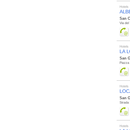
Hotels
ALB
San C
Via del
Hotels
LA 
San G
Piazza 
Hotels
LOC
San G
Strada 
Hotels