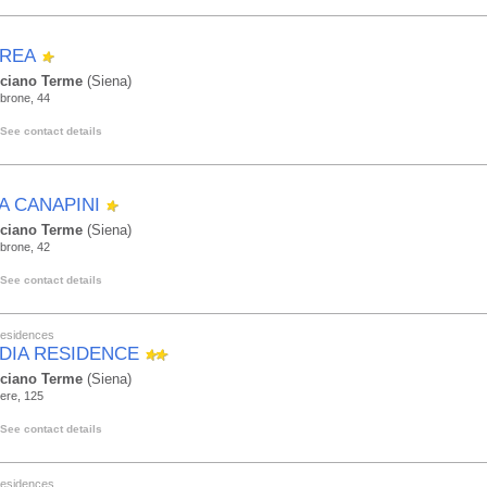
REA
ciano Terme
(Siena)
brone, 44
See contact details
LA CANAPINI
ciano Terme
(Siena)
brone, 42
See contact details
Residences
DIA RESIDENCE
ciano Terme
(Siena)
ere, 125
See contact details
Residences