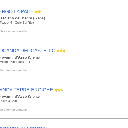
ERGO LA PACE
asciano dei Bagni
(Siena)
 Teatro, 5 - Celle Sul Rigo
See contact details
LOCANDA DEL CASTELLO
iovanni d'Asso
(Siena)
Vittorio Emanuele II, 4
See contact details
ANDA TERRE EROICHE
iovanni d'Asso
(Siena)
Pieve a Salti, 1
See contact details