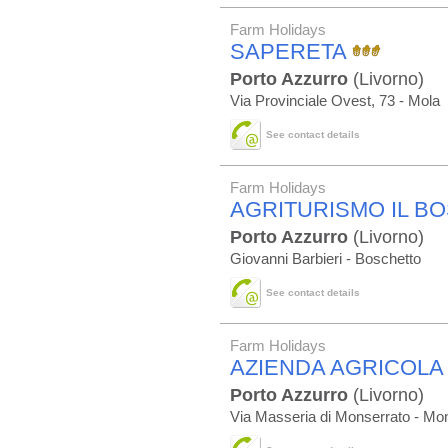
Farm Holidays
SAPERETA
Porto Azzurro
(Livorno)
Via Provinciale Ovest, 73 - Mola
See contact details
Farm Holidays
AGRITURISMO IL B
Porto Azzurro
(Livorno)
Giovanni Barbieri - Boschetto
See contact details
Farm Holidays
AZIENDA AGRICOLA
Porto Azzurro
(Livorno)
Via Masseria di Monserrato - Mon