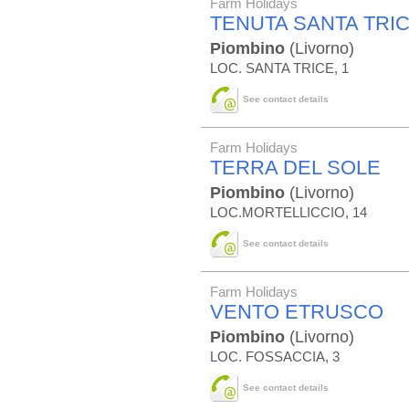
Farm Holidays
TENUTA SANTA TRI
Piombino
(Livorno)
LOC. SANTA TRICE, 1
See contact details
Farm Holidays
TERRA DEL SOLE
Piombino
(Livorno)
LOC.MORTELLICCIO, 14
See contact details
Farm Holidays
VENTO ETRUSCO
Piombino
(Livorno)
LOC. FOSSACCIA, 3
See contact details