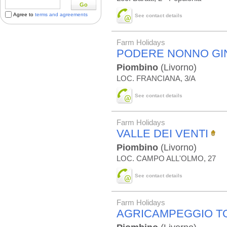
Go
Agree to
terms and agreements
See contact details
Farm Holidays
PODERE NONNO GI
Piombino
(Livorno)
LOC. FRANCIANA, 3/A
See contact details
Farm Holidays
VALLE DEI VENTI
Piombino
(Livorno)
LOC. CAMPO ALL'OLMO, 27
See contact details
Farm Holidays
AGRICAMPEGGIO T