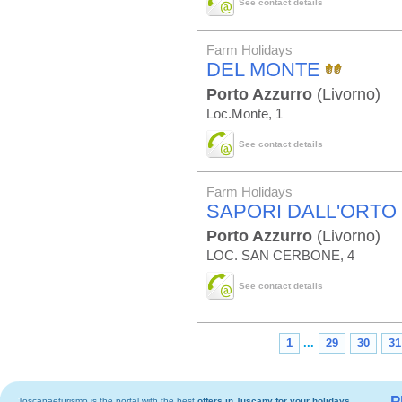
See contact details
Farm Holidays
DEL MONTE
Porto Azzurro
(Livorno)
Loc.Monte, 1
See contact details
Farm Holidays
SAPORI DALL'ORTO
Porto Azzurro
(Livorno)
LOC. SAN CERBONE, 4
See contact details
1
...
29
30
31
P
Toscanaeturismo is the portal with the best
offers in Tuscany
for your holidays.