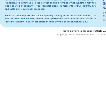
An holiday in
farmhouse
is the perfect solution for those who want to enjoy the
S
true essence of Tuscany . You can participate in moments of true country life
Ge
and taste delicious local products.
Th
Hotels
in Tuscany are ideal for exploring the city of art in perfect comfort, as
ma
well as
B&B
and
Holiday homes and apartments
allow you to feel always a
Co
little like at home. Search for
offers in Tuscany
the best solution for you!
Dove dormire in Toscana
|
Offerte v
copyright 2009 Toscanaeturismo.it - Tecn