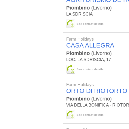
Piombino
(Livorno)
LA SDRISCIA
See contact details
Farm Holidays
CASA ALLEGRA
Piombino
(Livorno)
LOC. LA SDRISCIA, 17
See contact details
Farm Holidays
ORTO DI RIOTORTO
Piombino
(Livorno)
VIA DELLA BONIFICA - RIOTO
See contact details