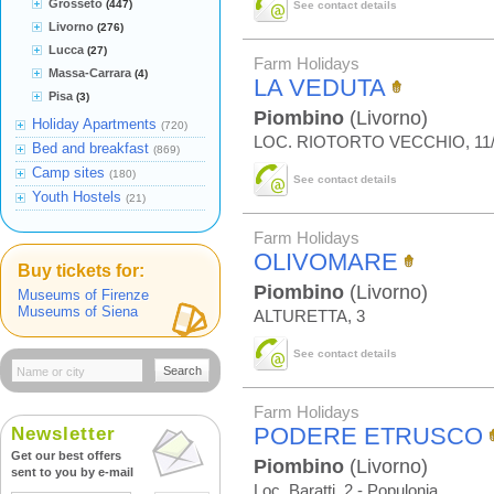
Grosseto
(447)
See contact details
Livorno
(276)
Lucca
(27)
Farm Holidays
Massa-Carrara
(4)
LA VEDUTA
Pisa
(3)
Piombino
(Livorno)
Holiday Apartments
(720)
LOC. RIOTORTO VECCHIO, 11
Bed and breakfast
(869)
Camp sites
(180)
See contact details
Youth Hostels
(21)
Farm Holidays
OLIVOMARE
Buy tickets for:
Piombino
(Livorno)
Museums of Firenze
Museums of Siena
ALTURETTA, 3
See contact details
Search
Farm Holidays
PODERE ETRUSCO
Newsletter
Get our best offers
Piombino
(Livorno)
sent to you by e-mail
Loc. Baratti, 2 - Populonia