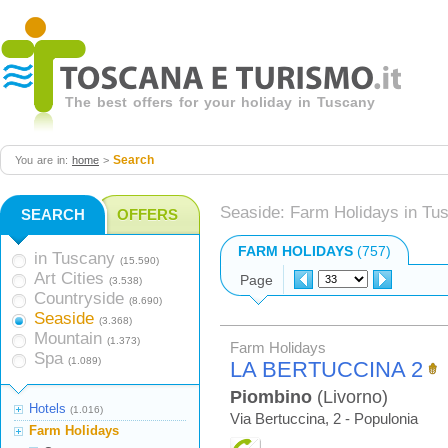
The best offers for your holiday in Tuscany
Search
You are in:
home
>
Seaside: Farm Holidays in Tu
SEARCH
OFFERS
FARM HOLIDAYS
(757)
in Tuscany
(15.590)
Art Cities
Page
(3.538)
Countryside
(8.690)
Seaside
(3.368)
Mountain
(1.373)
Farm Holidays
Spa
(1.089)
LA BERTUCCINA 2
Piombino
(Livorno)
Hotels
(1.016)
Via Bertuccina, 2 - Populonia
Farm Holidays