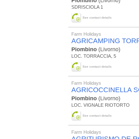
Piombino
(Livorno)
SDRISCIOLA 1
See contact details
Farm Holidays
AGRICAMPING TOR
Piombino
(Livorno)
LOC. TORRACCIA, 5
See contact details
Farm Holidays
AGRICOCCINELLA 
Piombino
(Livorno)
LOC. VIGNALE RIOTORTO
See contact details
Farm Holidays
AGRITURISMO DE 