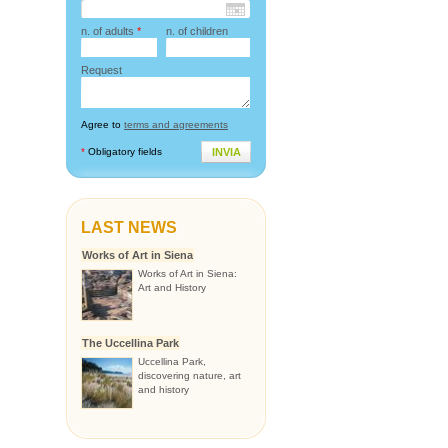
n. of adults
*
n. of children
Request
Agree to
terms and agreements
*
Obligatory fields
INVIA
LAST NEWS
Works of Art in Siena
Works of Art in Siena:
Art and History
The Uccellina Park
Uccellina Park,
discovering nature, art
and history