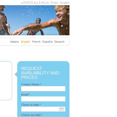
PONTE ALLA VILLA - Prato - English
Italiano
English
French
Español
Deutsch
REQUEST
AVAILABILITY AND
PRICES
Contact Name
*
Email
*
Check-in date
*
Check-out date
*