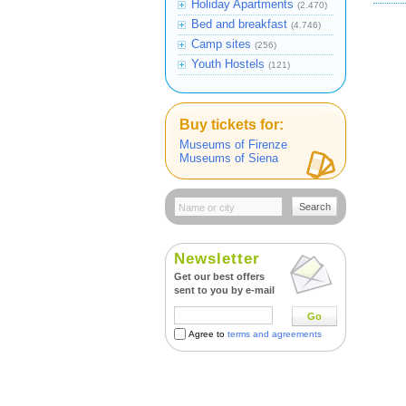
Holiday Apartments
(2.470)
Bed and breakfast
(4.746)
Camp sites
(256)
Youth Hostels
(121)
Buy tickets for:
Museums of Firenze
Museums of Siena
Search
Newsletter
Get our best offers
sent to you by e-mail
Go
Agree to
terms and agreements