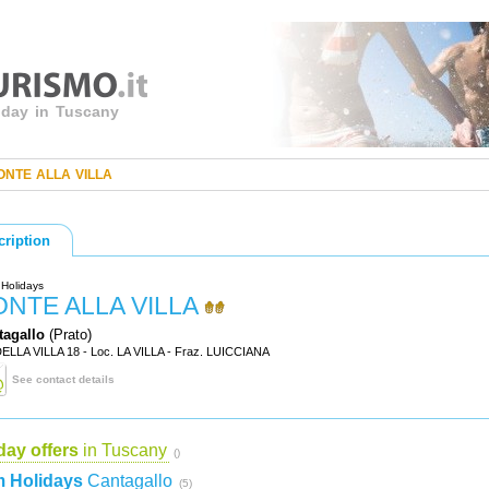
liday in Tuscany
ONTE ALLA VILLA
cription
Holidays
ONTE ALLA VILLA
tagallo
(Prato)
DELLA VILLA 18 - Loc. LA VILLA - Fraz. LUICCIANA
See contact details
day offers
in Tuscany
()
 Holidays
Cantagallo
(5)