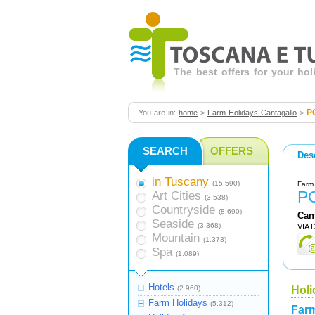
The best offers for your ho
P
You are in:
home
>
Farm Holidays Cantagallo
>
SEARCH
OFFERS
Des
in Tuscany
(15.590)
Farm 
P
Art Cities
(3.538)
Countryside
(8.690)
Can
Seaside
(3.368)
VIA 
Mountain
(1.373)
Spa
(1.089)
Hotels
(2.960)
Holi
Farm Holidays
(5.312)
Farm