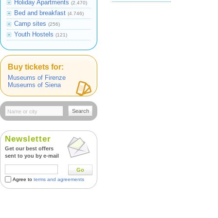
Holiday Apartments
(2.470)
Bed and breakfast
(4.746)
Camp sites
(256)
Youth Hostels
(121)
Buy tickets for:
Museums of Firenze
Museums of Siena
Search
Newsletter
Get our best offers
sent to you by e-mail
Go
Agree to
terms and agreements