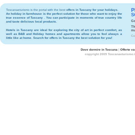
P
Toscanaeturismo is the portal with the best
offers in Tuscany
for your holidays.
An holiday in
farmhouse
is the perfect solution for those who want to enjoy the
S
true essence of Tuscany . You can participate in moments of true country life
Ge
and taste delicious local products.
Th
Hotels
in Tuscany are ideal for exploring the city of art in perfect comfort, as
ma
well as
B&B
and
Holiday homes and apartments
allow you to feel always a
Co
little like at home. Search for
offers in Tuscany
the best solution for you!
Dove dormire in Toscana
|
Offerte v
copyright 2009 Toscanaeturismo.i