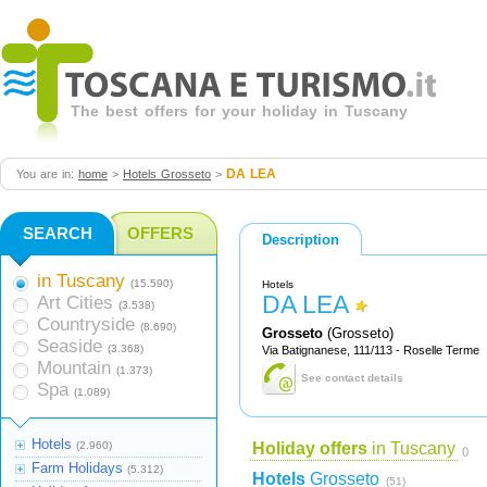
The best offers for your holiday in Tuscany
DA LEA
You are in:
home
>
Hotels Grosseto
>
SEARCH
OFFERS
Description
in Tuscany
(15.590)
Hotels
DA LEA
Art Cities
(3.538)
Countryside
(8.690)
Grosseto
(Grosseto)
Seaside
(3.368)
Via Batignanese, 111/113 - Roselle Terme
Mountain
(1.373)
See contact details
Spa
(1.089)
Hotels
(2.960)
Holiday offers
in Tuscany
()
Farm Holidays
(5.312)
Hotels
Grosseto
(51)