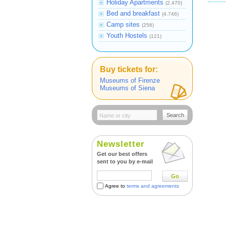
Holiday Apartments
(2.470)
Bed and breakfast
(4.746)
Camp sites
(256)
Youth Hostels
(121)
Buy tickets for:
Museums of Firenze
Museums of Siena
Search
Newsletter
Get our best offers
sent to you by e-mail
Go
Agree to
terms and agreements