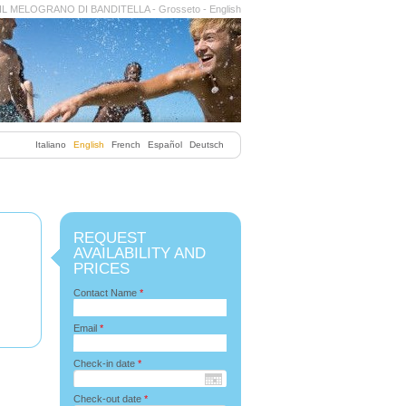
IL MELOGRANO DI BANDITELLA - Grosseto - English
Italiano
English
French
Español
Deutsch
REQUEST
AVAILABILITY AND
PRICES
Contact Name
*
Email
*
Check-in date
*
Check-out date
*