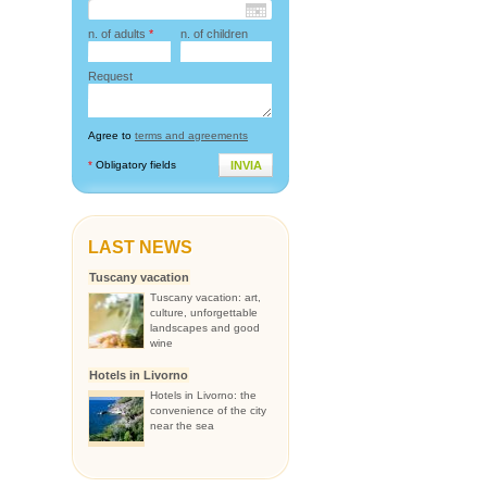
n. of adults
*
n. of children
Request
Agree to
terms and agreements
*
Obligatory fields
INVIA
LAST NEWS
Tuscany vacation
Tuscany vacation: art,
culture, unforgettable
landscapes and good
wine
Hotels in Livorno
Hotels in Livorno: the
convenience of the city
near the sea