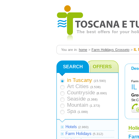
The best offers for your ho
IL
You are in:
home
>
Farm Holidays Grosseto
>
SEARCH
OFFERS
Des
in Tuscany
(15.590)
Farm 
I
Art Cities
(3.538)
Countryside
(8.690)
Gro
Seaside
(3.368)
Str.C
Mountain
(1.373)
Spa
(1.089)
Hotels
(2.960)
Holi
Farm Holidays
(5.312)
Farm