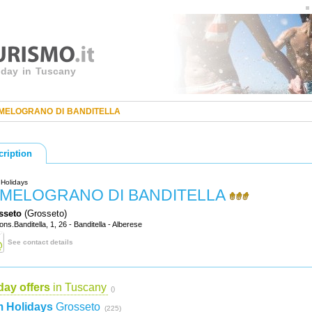
liday in Tuscany
 MELOGRANO DI BANDITELLA
cription
Holidays
L MELOGRANO DI BANDITELLA
sseto
(Grosseto)
ons.Banditella, 1, 26 - Banditella - Alberese
See contact details
day offers
in Tuscany
()
 Holidays
Grosseto
(225)