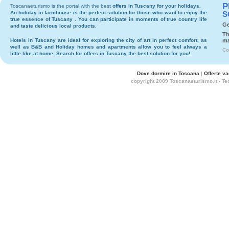
P
Toscanaeturismo is the portal with the best
offers in Tuscany
for your holidays.
An holiday in
farmhouse
is the perfect solution for those who want to enjoy the
S
true essence of Tuscany . You can participate in moments of true country life
Ge
and taste delicious local products.
Th
Hotels
in Tuscany are ideal for exploring the city of art in perfect comfort, as
ma
well as
B&B
and
Holiday homes and apartments
allow you to feel always a
Co
little like at home. Search for
offers in Tuscany
the best solution for you!
Dove dormire in Toscana
|
Offerte v
copyright 2009 Toscanaeturismo.it - T