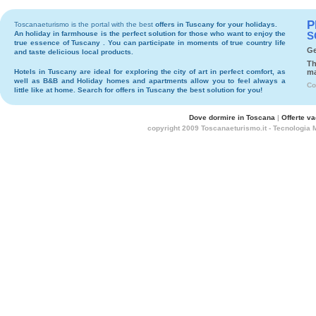
P
Toscanaeturismo is the portal with the best
offers in Tuscany
for your holidays.
An holiday in
farmhouse
is the perfect solution for those who want to enjoy the
S
true essence of Tuscany . You can participate in moments of true country life
Ge
and taste delicious local products.
Th
Hotels
in Tuscany are ideal for exploring the city of art in perfect comfort, as
ma
well as
B&B
and
Holiday homes and apartments
allow you to feel always a
Co
little like at home. Search for
offers in Tuscany
the best solution for you!
Dove dormire in Toscana
|
Offerte v
copyright 2009 Toscanaeturismo.it - Tecnologia