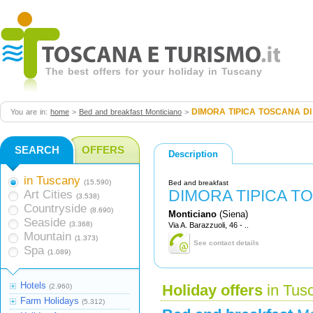
The best offers for your holiday in Tuscany
DIMORA TIPICA TOSCANA DI
You are in:
home
>
Bed and breakfast Monticiano
>
SEARCH
OFFERS
Description
in Tuscany
(15.590)
Bed and breakfast
DIMORA TIPICA T
Art Cities
(3.538)
Countryside
(8.690)
Monticiano
(Siena)
Seaside
(3.368)
Via A. Barazzuoli, 46 - ..
Mountain
(1.373)
See contact details
Spa
(1.089)
Hotels
(2.960)
Holiday offers
in Tus
Farm Holidays
(5.312)