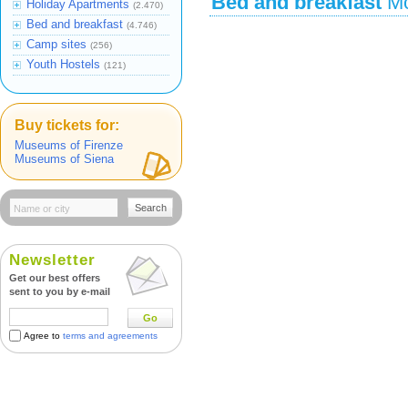
Bed and breakfast
Mo
Holiday Apartments
(2.470)
Bed and breakfast
(4.746)
Camp sites
(256)
Youth Hostels
(121)
Buy tickets for:
Museums of Firenze
Museums of Siena
Search
Newsletter
Get our best offers
sent to you by e-mail
Go
Agree to
terms and agreements