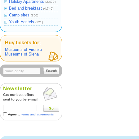
Holiday Apartments
(2.470)
Bed and breakfast
(4.746)
Camp sites
(256)
Youth Hostels
(121)
Buy tickets for:
Museums of Firenze
Museums of Siena
Search
Newsletter
Get our best offers
sent to you by e-mail
Go
Agree to
terms and agreements