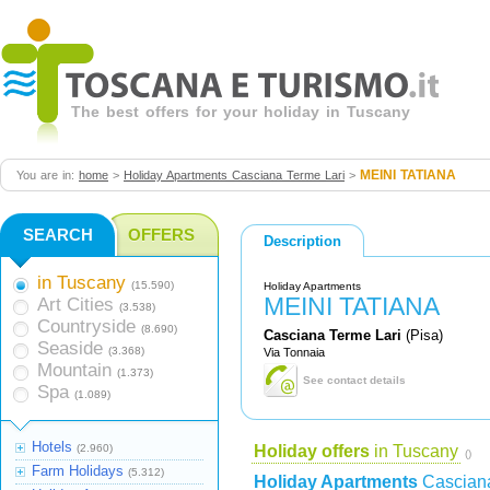
The best offers for your holiday in Tuscany
MEINI TATIANA
You are in:
home
>
Holiday Apartments Casciana Terme Lari
>
SEARCH
OFFERS
Description
in Tuscany
(15.590)
Holiday Apartments
MEINI TATIANA
Art Cities
(3.538)
Countryside
(8.690)
Casciana Terme Lari
(Pisa)
Seaside
(3.368)
Via Tonnaia
Mountain
(1.373)
See contact details
Spa
(1.089)
Hotels
(2.960)
Holiday offers
in Tuscany
()
Farm Holidays
(5.312)
Holiday Apartments
Casciana