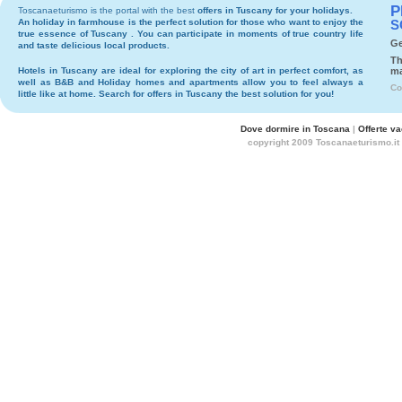
P
Toscanaeturismo is the portal with the best
offers in Tuscany
for your holidays.
An holiday in
farmhouse
is the perfect solution for those who want to enjoy the
S
true essence of Tuscany . You can participate in moments of true country life
Ge
and taste delicious local products.
Th
Hotels
in Tuscany are ideal for exploring the city of art in perfect comfort, as
ma
well as
B&B
and
Holiday homes and apartments
allow you to feel always a
Co
little like at home. Search for
offers in Tuscany
the best solution for you!
Dove dormire in Toscana
|
Offerte v
copyright 2009 Toscanaeturismo.it