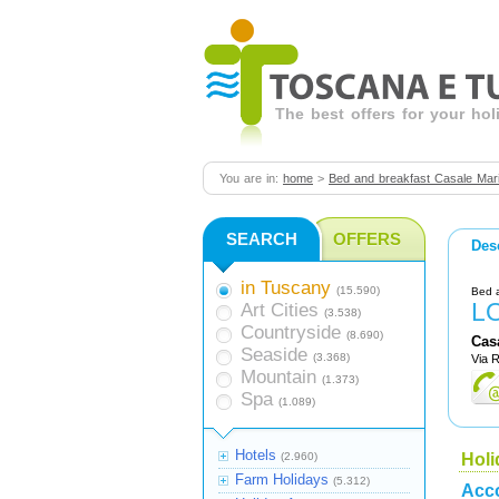
The best offers for your ho
You are in:
home
>
Bed and breakfast Casale Mari
SEARCH
OFFERS
Des
in Tuscany
(15.590)
Bed 
L
Art Cities
(3.538)
Countryside
(8.690)
Cas
Seaside
(3.368)
Via 
Mountain
(1.373)
Spa
(1.089)
Hotels
(2.960)
Holi
Farm Holidays
(5.312)
Acc