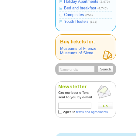
Holiday Apartments
(2.470)
Bed and breakfast
(4.746)
Camp sites
(256)
Youth Hostels
(121)
Buy tickets for:
Museums of Firenze
Museums of Siena
Search
Newsletter
Get our best offers
sent to you by e-mail
Go
Agree to
terms and agreements