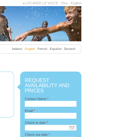
LOCANDE LE VOLTE - Pisa - English
Italiano
English
French
Español
Deutsch
REQUEST
AVAILABILITY AND
PRICES
Contact Name
*
Email
*
Check-in date
*
Check-out date
*