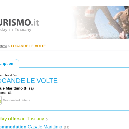
liday in Tuscany
LOCANDE LE VOLTE
ttimo
>
cription
and breakfast
OCANDE LE VOLTE
ale Marittimo
(Pisa)
Roma, 61
See contact details
day offers
in Tuscany
()
ommodation
Casale Marittimo
(12)