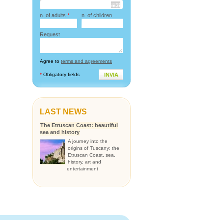
n. of adults
*
n. of children
Request
Agree to
terms and agreements
*
Obligatory fields
INVIA
LAST NEWS
The Etruscan Coast: beautiful
sea and history
A journey into the
origins of Tuscany: the
Etruscan Coast, sea,
history, art and
entertainment