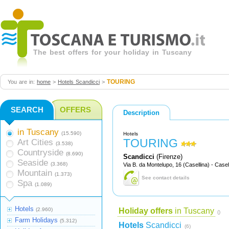
The best offers for your holiday in Tuscany
TOURING
You are in:
home
>
Hotels Scandicci
>
SEARCH
OFFERS
Description
in Tuscany
(15.590)
Hotels
TOURING
Art Cities
(3.538)
Countryside
(8.690)
Scandicci
(Firenze)
Seaside
(3.368)
Via B. da Montelupo, 16 (Casellina) - Casel
Mountain
(1.373)
See contact details
Spa
(1.089)
Hotels
(2.960)
Holiday offers
in Tuscany
()
Farm Holidays
(5.312)
Hotels
Scandicci
(6)