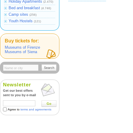
Holiday Apartments
(2.470)
Bed and breakfast
(4.746)
Camp sites
(256)
Youth Hostels
(121)
Buy tickets for:
Museums of Firenze
Museums of Siena
Search
Newsletter
Get our best offers
sent to you by e-mail
Go
Agree to
terms and agreements