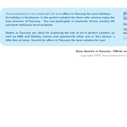
P
Toscanaeturismo is the portal with the best
offers in Tuscany
for your holidays.
An holiday in
farmhouse
is the perfect solution for those who want to enjoy the
S
true essence of Tuscany . You can participate in moments of true country life
Ge
and taste delicious local products.
Th
Hotels
in Tuscany are ideal for exploring the city of art in perfect comfort, as
ma
well as
B&B
and
Holiday homes and apartments
allow you to feel always a
Co
little like at home. Search for
offers in Tuscany
the best solution for you!
Dove dormire in Toscana
|
Offerte v
copyright 2009 Toscanaeturismo.i