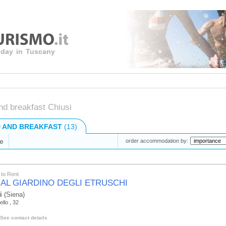
liday in Tuscany
nd breakfast Chiusi
 AND BREAKFAST
(13)
e
order accommodation by:
to Rent
 AL GIARDINO DEGLI ETRUSCHI
i
(Siena)
ello , 32
See contact details