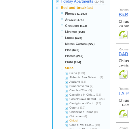
Holiday Apartments
(2.470)
Bed and breakfast
Rooms 
Firenze
(1.253)
B&B
Arezzo
(474)
Chius
Grosseto
(403)
Via Nuc
Livorno
(168)
Lucca
(475)
Massa-Carrara
(227)
Rooms 
Pisa
(625)
B&B
Pistoia
(267)
Chius
Prato
(104)
Lavinia 
Siena
Siena
(169)
Abbadia San Salvat...
(4)
Asciano
(13)
Buonconvento
(7)
Rooms 
Casole d'Elsa
(9)
LA 
Castellina in Chia...
(21)
Castelnuovo Berard...
(23)
Chius
Castiglione d'Orci...
(12)
L. DA V
Cetona
(10)
Chianciano Terme
(9)
Chiusdino
(4)
Chiusi
Colle di Val d'Els...
(19)
Private