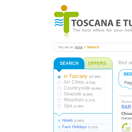
The best offers for your ho
Search
You are in:
home
>
Bed a
SEARCH
OFFERS
BED
in Tuscany
(15.590)
Art Cities
Pag
(3.538)
Countryside
(8.690)
Seaside
(3.368)
Mountain
(1.373)
Rooms 
Spa
B&B
(1.089)
Chius
Dolcian
Hotels
(2.960)
Farm Holidays
(5.312)