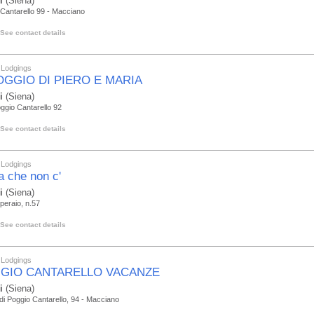
i
(Siena)
Cantarello 99 - Macciano
See contact details
 Lodgings
POGGIO DI PIERO E MARIA
i
(Siena)
ggio Cantarello 92
See contact details
 Lodgings
la che non c'
i
(Siena)
 peraio, n.57
See contact details
 Lodgings
GIO CANTARELLO VACANZE
i
(Siena)
di Poggio Cantarello, 94 - Macciano