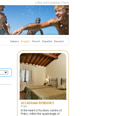
Bed and breakfast Chiusi
Italiano
English
French
Español
Deutsch