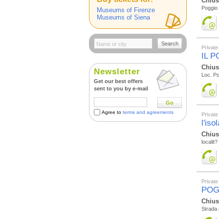
Chius
Poggio 
Museums of Firenze
Museums of Siena
Search
Private
IL 
Chius
Newsletter
Loc. Po
Get our best offers
sent to you by e-mail
Go
Agree to
terms and agreements
Private
l'iso
Chius
localit?
Private
POG
Chius
Strada 