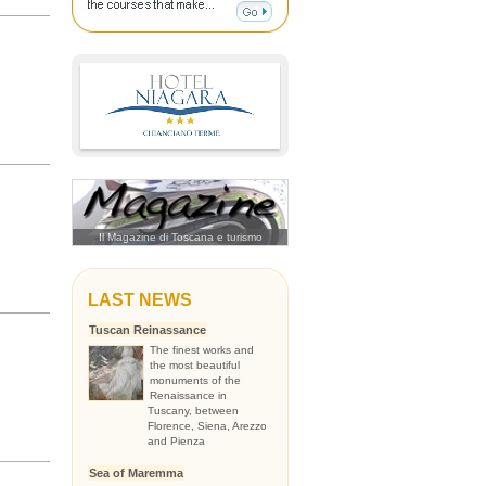
Il Magazine di Toscana e turismo
LAST NEWS
Tuscan Reinassance
The finest works and
the most beautiful
monuments of the
Renaissance in
Tuscany, between
Florence, Siena, Arezzo
and Pienza
Sea of Maremma