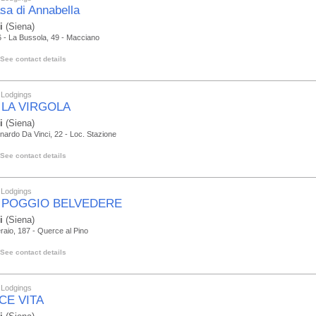
sa di Annabella
i
(Siena)
 - La Bussola, 49 - Macciano
See contact details
 Lodgings
 LA VIRGOLA
i
(Siena)
nardo Da Vinci, 22 - Loc. Stazione
See contact details
 Lodgings
 POGGIO BELVEDERE
i
(Siena)
raio, 187 - Querce al Pino
See contact details
 Lodgings
CE VITA