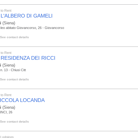
to Rent
 L'ALBERO DI GAMELI
i
(Siena)
leo abitato Giovancorso, 26 - Giovancorso
See contact details
to Rent
 RESIDENZA DEI RICCI
i
(Siena)
n. 13 - Chiusi Citt
See contact details
to Rent
PICCOLA LOCANDA
i
(Siena)
INCI, 26
See contact details
 Lodgings