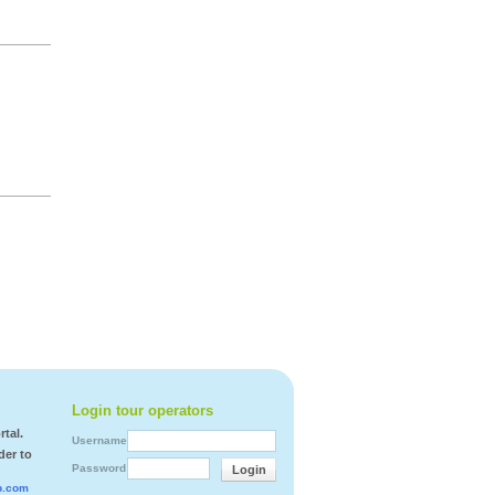
Login tour operators
tal.
Username
der to
Password
Login
b.com