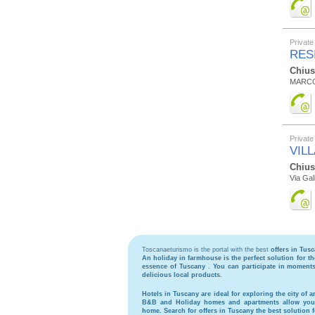
Private
RES
Chius
MARCO
Private
VIL
Chius
Via Gali
Toscanaeturismo is the portal with the best
offers in Tus
An holiday in
farmhouse
is the perfect solution for 
essence of Tuscany . You can participate in moments 
delicious local products.
Hotels
in Tuscany are ideal for exploring the city of ar
B&B
and
Holiday homes and apartments
allow you 
home. Search for
offers in Tuscany
the best solution 