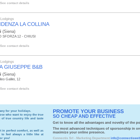
See contact details
 Lodgings
IDENZA LA COLLINA
i
(Siena)
 SFORZA 12 - CHIUSI
See contact details
 Lodgings
LA GIUSEPPE B&B
i
(Siena)
leo Galilei, 12
See contact details
PROMOTE YOUR BUSINESS
cany
for your holidays.
those who want to enjoy the true
SO CHEAP AND EFFECTIVE
of true country life and taste
Get to know all the advantages and novelty of the por
The most advanced techniques of sporsonship in or
t in perfect comfort, as well as
maximize your online presence.
to feel always a little like at
Connectis Srl - Marketing Department
info@connectiswe
for you!