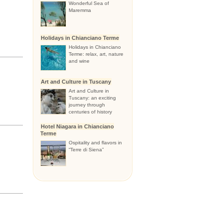
Wonderful Sea of
Maremma
Holidays in Chianciano Terme
Holidays in Chianciano
Terme: relax, art, nature
and wine
Art and Culture in Tuscany
Art and Culture in
Tuscany: an exciting
journey through
centuries of history
Hotel Niagara in Chianciano
Terme
Ospitality and flavors in
“Terre di Siena”