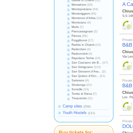
Gaiole in Chianti
(11)
A Ca
Montalcino
(28)
Montepulciano
(34)
Chius
Monteriggioni
(40)
S.S 146
Monteroni d'Arbia
(10)
Monticiano
(6)
Murlo
(7)
Piancastagnaio
(2)
Pienza
(36)
Private
Poggibonsi
(17)
B&B
Radda in Chianti
(12)
Radicofani
(4)
Chius
Radicondoli
(4)
Via Leo
Rapolano Terme
(16)
San Casciano dei B...
(17)
San Gimignano
(113)
San Giovanni d'Ass...
(2)
San Quirico d'Orci...
(21)
Sarteano
(4)
Private
B&B
Sinalunga
(21)
Sovicille
(14)
Chius
Torrita di Siena
(7)
Loc. Pe
Trequanda
(11)
Camp sites
(256)
Youth Hostels
(121)
Private
DOL
Buy tickets for: