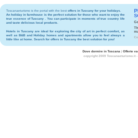
P
Toscanaeturismo is the portal with the best
offers in Tuscany
for your holidays.
An holiday in
farmhouse
is the perfect solution for those who want to enjoy the
S
true essence of Tuscany . You can participate in moments of true country life
Ge
and taste delicious local products.
Th
Hotels
in Tuscany are ideal for exploring the city of art in perfect comfort, as
ma
well as
B&B
and
Holiday homes and apartments
allow you to feel always a
Co
little like at home. Search for
offers in Tuscany
the best solution for you!
Dove dormire in Toscana
|
Offerte v
copyright 2009 Toscanaeturismo.it 