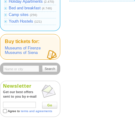
Holiday Apartments
(2.470)
Bed and breakfast
(4.746)
Camp sites
(256)
Youth Hostels
(121)
Buy tickets for:
Museums of Firenze
Museums of Siena
Search
Newsletter
Get our best offers
sent to you by e-mail
Go
Agree to
terms and agreements