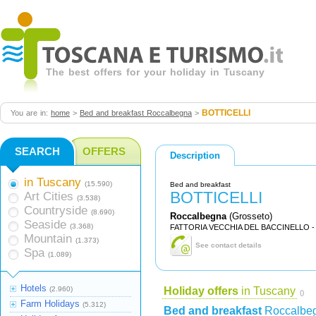
The best offers for your holiday in Tuscany
BOTTICELLI
You are in:
home
>
Bed and breakfast Roccalbegna
>
SEARCH
OFFERS
Description
in Tuscany
(15.590)
Bed and breakfast
BOTTICELLI
Art Cities
(3.538)
Countryside
(8.690)
Roccalbegna
(Grosseto)
Seaside
(3.368)
FATTORIA VECCHIA DEL BACCINELLO -
Mountain
(1.373)
See contact details
Spa
(1.089)
Hotels
(2.960)
Holiday offers
in Tuscany
()
Farm Holidays
(5.312)
Bed and breakfast
Roccalbe